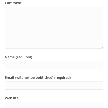
Comment
Name (required)
Email (will not be published) (required)
Website