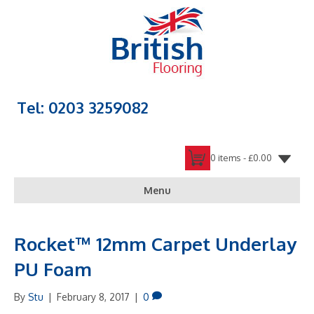
Tel: 0203 3259082
0 items -
£
0.00
Menu
Rocket™ 12mm Carpet Underlay
PU Foam
By
Stu
|
February 8, 2017
|
0