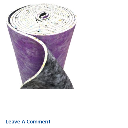
Leave A Comment