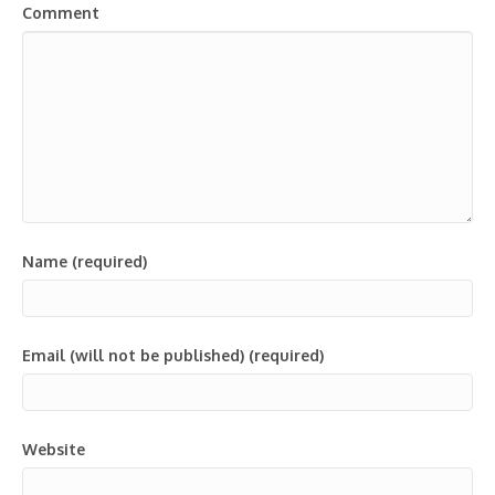
Comment
Name (required)
Email (will not be published) (required)
Website