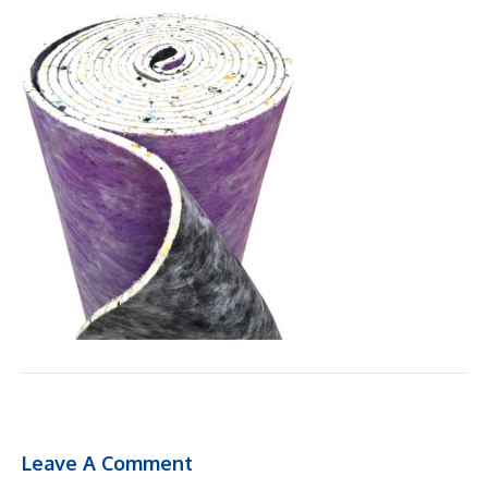
Leave A Comment