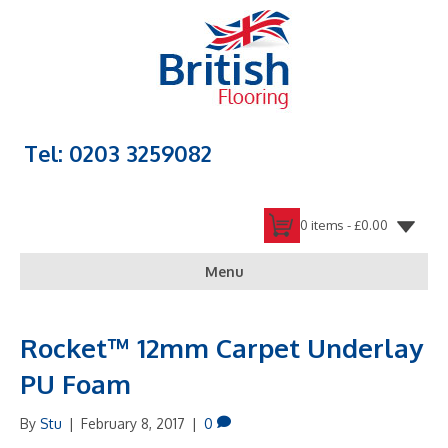
Tel: 0203 3259082
0 items -
£
0.00
Menu
Rocket™ 12mm Carpet Underlay
PU Foam
By
Stu
|
February 8, 2017
|
0