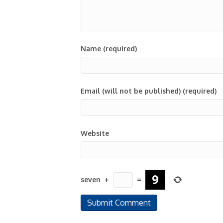
Name (required)
Email (will not be published) (required)
Website
seven
+
=