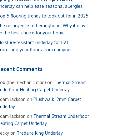
nderlay can help ease seasonal allergies
op 5 flooring trends to look out for in 2025
he resurgence of herringbone: Why it may
e the best choice for your home
oisture-resistant underlay for LVT:
rotecting your floors from dampness
Recent Comments
ob (the mechanic man)
on
Thermal Stream
nderfloor Heating Carpet Underlay
dam Jackson
on
Plushwalk 12mm Carpet
nderlay
dam Jackson
on
Thermal Stream Underfloor
eating Carpet Underlay
ecky
on
Tredaire King Underlay