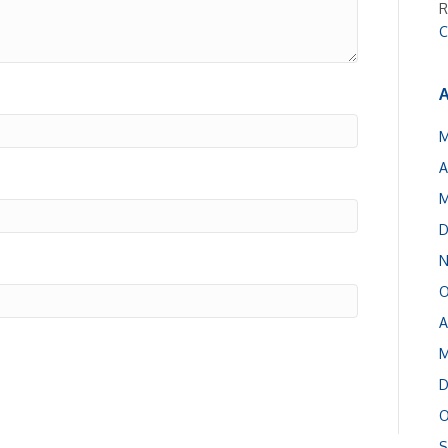
R
C
A
M
A
M
D
N
O
A
M
D
O
S