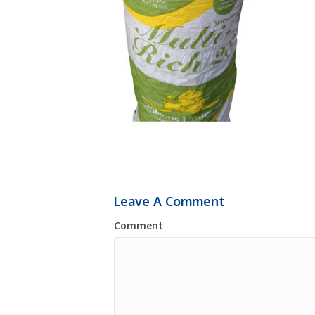
Leave A Comment
Comment