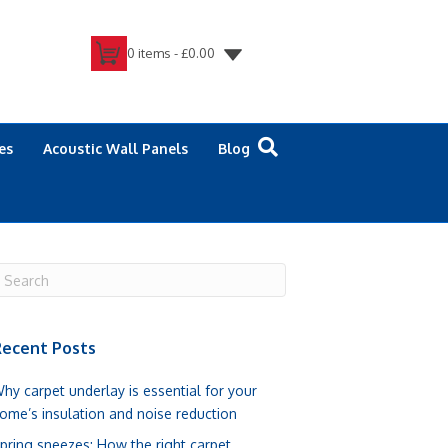
0 items -
£
0.00
es
Acoustic Wall Panels
Blog
ecent Posts
hy carpet underlay is essential for your
ome’s insulation and noise reduction
pring sneezes: How the right carpet