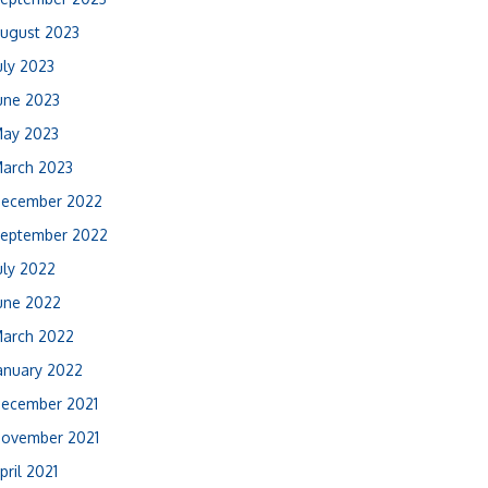
ugust 2023
uly 2023
une 2023
ay 2023
arch 2023
ecember 2022
eptember 2022
uly 2022
une 2022
arch 2022
anuary 2022
ecember 2021
ovember 2021
pril 2021