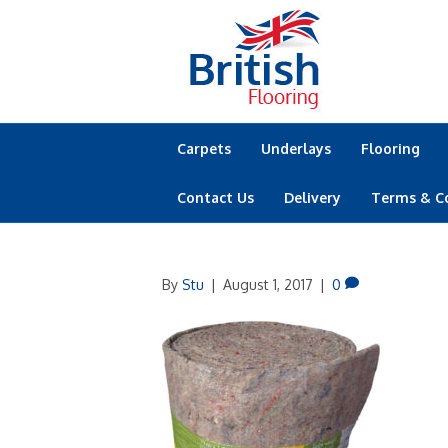
Carpets
Underlays
Flooring
Contact Us
Delivery
Terms & C
By
Stu
|
August 1, 2017
|
0