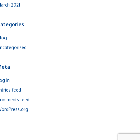
arch 2021
ategories
log
ncategorized
Meta
og in
ntries feed
omments feed
ordPress.org