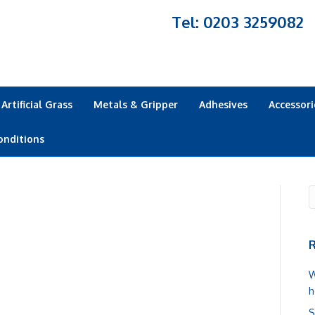
Tel: 0203 3259082
Artificial Grass
Metals & Gripper
Adhesives
Accessori
onditions
R
W
h
S