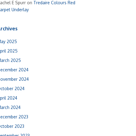
achel E Spurr
on
Tredaire Colours Red
arpet Underlay
rchives
ay 2025
pril 2025
arch 2025
ecember 2024
ovember 2024
ctober 2024
pril 2024
arch 2024
ecember 2023
ctober 2023
eptember 2023