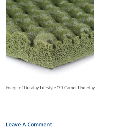
Image of Duralay Lifestyle 130 Carpet Underlay
Leave A Comment