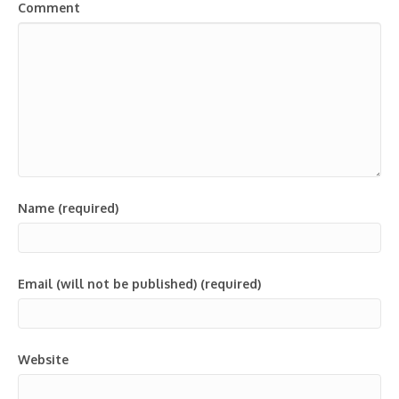
Comment
Name (required)
Email (will not be published) (required)
Website