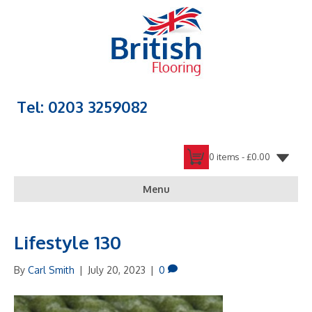
Tel: 0203 3259082
0 items -
£
0.00
Menu
Lifestyle 130
By
Carl Smith
|
July 20, 2023
|
0