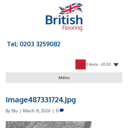
Tel: 0203 3259082
0 items -
£
0.00
Menu
Image487331724.jpg
By
Stu
|
March 31, 2026
|
0