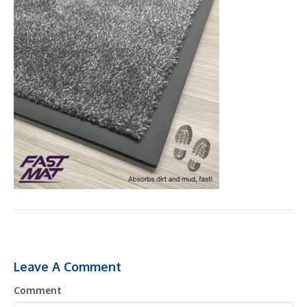
Leave A Comment
Comment