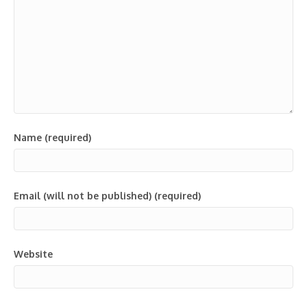
Name (required)
Email (will not be published) (required)
Website