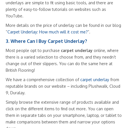
underlays are simple to fit using basic tools, and there are
plenty of easy-to-follow tutorials on websites such as
YouTube.
More details on the price of underlay can be found in our blog
“
Carpet Underlay: How much will it cost me?
”.
3. Where Can I Buy Carpet Underlay?
Most people opt to purchase
carpet underlay
online, where
there is a varied selection to choose from, and they needn’t
change out of their slippers. You can do the same here at
British Flooring!
We have a comprehensive collection of
carpet underlay
from
reputable brands on our website – including Plushwalk, Cloud
9, Duralay.
Simply browse the extensive range of products available and
click on the different items to find out more. You can open
them in separate tabs on your smartphone, laptop, or tablet to
make comparisons between them and narrow your options