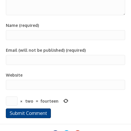
Name (required)
Email (will not be published) (required)
Website
×
two
=
fourteen