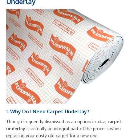
Underlay
1. Why Do I Need Carpet Underlay?
Though frequently dismissed as an optional extra,
carpet
underlay
is actually an integral part of the process when
replacing your dusty old carpet for a new one.