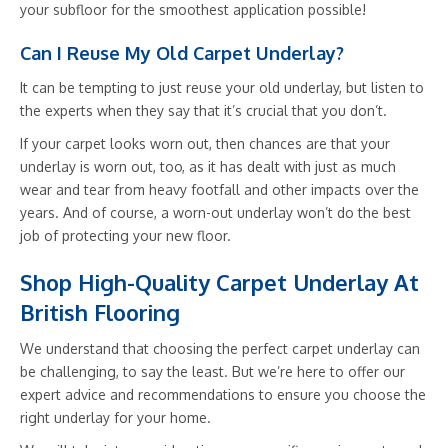
your subfloor for the smoothest application possible!
Can I Reuse My Old Carpet Underlay?
It can be tempting to just reuse your old underlay, but listen to
the experts when they say that it’s crucial that you don’t.
If your carpet looks worn out, then chances are that your
underlay is worn out, too, as it has dealt with just as much
wear and tear from heavy footfall and other impacts over the
years. And of course, a worn-out underlay won’t do the best
job of protecting your new floor.
Shop High-Quality Carpet Underlay At
British Flooring
We understand that choosing the perfect carpet underlay can
be challenging, to say the least. But we’re here to offer our
expert advice and recommendations to ensure you choose the
right underlay for your home.