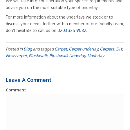
We will take into consideration your specific requirements and
advise you on the most suitable type of underlay.
For more information about the underlays we stock or to
discuss your needs further with a member of our friendly team,
don’t hesitate to call us on
0203 325 9082
.
Posted in
Blog
and tagged
Carpet
,
Carpet underlay
,
Carpets
,
DIY
,
New carpet
,
Plushwalk
,
Plushwalk Underlay
,
Underlay
Leave A Comment
Comment