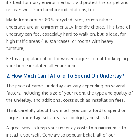
it’s best for noisy environments. It will protect the carpet and
recover well from furniture indentations, too.
Made from around 80% recycled tyres, crumb rubber
underlays are an environmentally-friendly choice. This type of
underlay can feel especially hard to walk on, but is ideal for
high traffic areas (i.e. staircases, or rooms with heavy
furniture).
Felt is a popular option for woven carpets, great for keeping
your home insulated all year round.
2. How Much Can I Afford To Spend On Underlay?
The price of carpet underlay can vary depending on several
factors, including the size of your room, the type and quality of
the underlay, and additional costs such as installation fees.
Think carefully about how much you can afford to spend on
carpet underlay
, set a realistic budget, and stick to it.
A great way to keep your underlay costs to a minimum is to
install it yourself. Contrary to popular belief, all of our