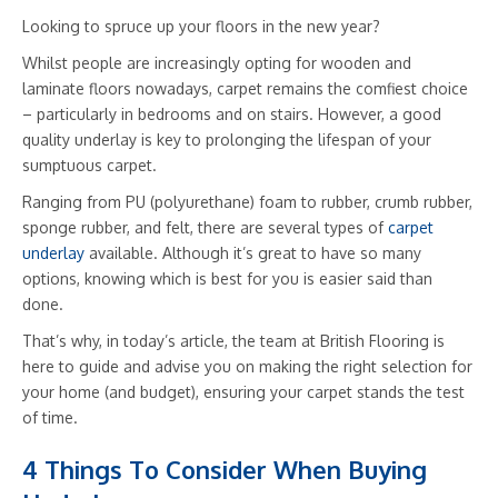
Looking to spruce up your floors in the new year?
Whilst people are increasingly opting for wooden and
laminate floors nowadays, carpet remains the comfiest choice
– particularly in bedrooms and on stairs. However, a good
quality underlay is key to prolonging the lifespan of your
sumptuous carpet.
Ranging from PU (polyurethane) foam to rubber, crumb rubber,
sponge rubber, and felt, there are several types of
carpet
underlay
available. Although it’s great to have so many
options, knowing which is best for you is easier said than
done.
That’s why, in today’s article, the team at British Flooring is
here to guide and advise you on making the right selection for
your home (and budget), ensuring your carpet stands the test
of time.
4 Things To Consider When Buying