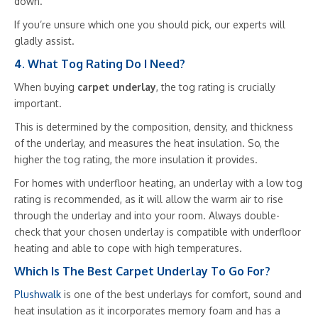
down.
If you’re unsure which one you should pick, our experts will
gladly assist.
4. What Tog Rating Do I Need?
When buying
carpet underlay
, the tog rating is crucially
important.
This is determined by the composition, density, and thickness
of the underlay, and measures the heat insulation. So, the
higher the tog rating, the more insulation it provides.
For homes with underfloor heating, an underlay with a low tog
rating is recommended, as it will allow the warm air to rise
through the underlay and into your room. Always double-
check that your chosen underlay is compatible with underfloor
heating and able to cope with high temperatures.
Which Is The Best Carpet Underlay To Go For?
Plushwalk
is one of the best underlays for comfort, sound and
heat insulation as it incorporates memory foam and has a