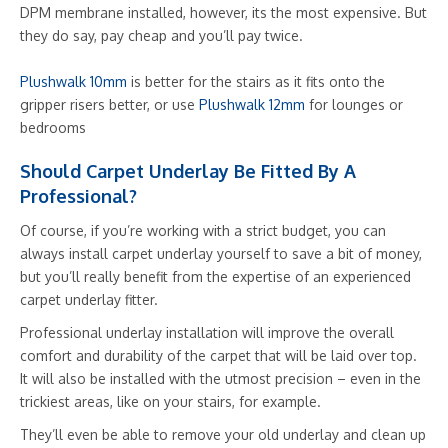
DPM membrane installed, however, its the most expensive. But
they do say, pay cheap and you’ll pay twice.
Plushwalk 10mm
is better for the stairs as it fits onto the
gripper risers better, or use
Plushwalk 12mm
for lounges or
bedrooms
Should Carpet Underlay Be Fitted By A
Professional?
Of course, if you’re working with a strict budget, you can
always install carpet underlay yourself to save a bit of money,
but you’ll really benefit from the expertise of an experienced
carpet underlay fitter.
Professional underlay installation will improve the overall
comfort and durability of the carpet that will be laid over top.
It will also be installed with the utmost precision – even in the
trickiest areas, like on your stairs, for example.
They’ll even be able to remove your old underlay and clean up