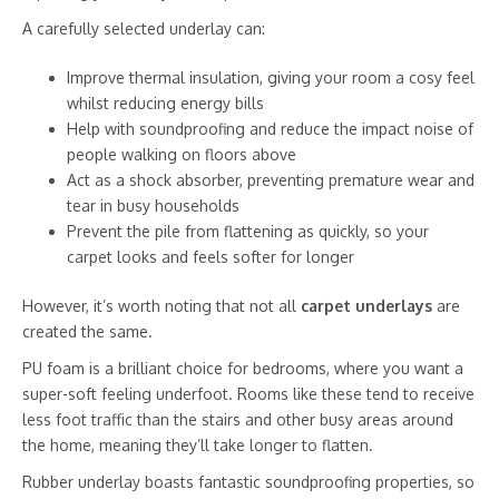
A carefully selected underlay can:
Improve thermal insulation, giving your room a cosy feel
whilst reducing energy bills
Help with soundproofing and reduce the impact noise of
people walking on floors above
Act as a shock absorber, preventing premature wear and
tear in busy households
Prevent the pile from flattening as quickly, so your
carpet looks and feels softer for longer
However, it’s worth noting that not all
carpet underlays
are
created the same.
PU foam is a brilliant choice for bedrooms, where you want a
super-soft feeling underfoot. Rooms like these tend to receive
less foot traffic than the stairs and other busy areas around
the home, meaning they’ll take longer to flatten.
Rubber underlay boasts fantastic soundproofing properties, so