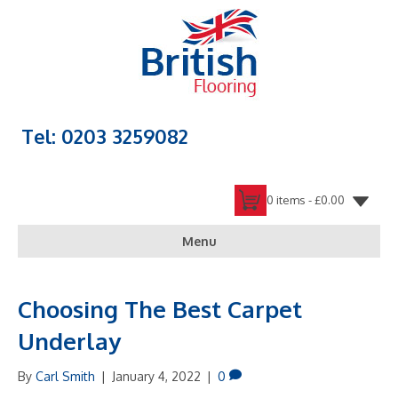
Tel: 0203 3259082
0 items -
£
0.00
Menu
Choosing The Best Carpet
Underlay
By
Carl Smith
|
January 4, 2022
|
0