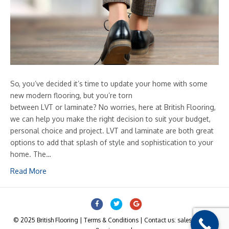
So, you’ve decided it’s time to update your home with some
new modern flooring, but you’re torn
between LVT or laminate? No worries, here at British Flooring,
we can help you make the right decision to suit your budget,
personal choice and project. LVT and laminate are both great
options to add that splash of style and sophistication to your
home. The…
Read More
Facebook
Twitter
Google
© 2025 British Flooring | Terms & Conditions | Contact us: sales@british-