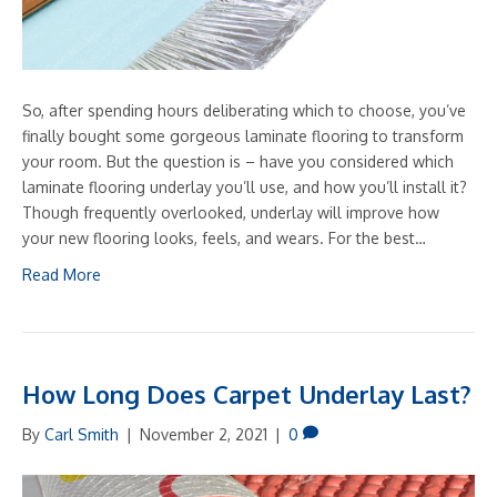
So, after spending hours deliberating which to choose, you’ve
finally bought some gorgeous laminate flooring to transform
your room. But the question is – have you considered which
laminate flooring underlay you’ll use, and how you’ll install it?
Though frequently overlooked, underlay will improve how
your new flooring looks, feels, and wears. For the best…
Read More
How Long Does Carpet Underlay Last?
By
Carl Smith
|
November 2, 2021
|
0