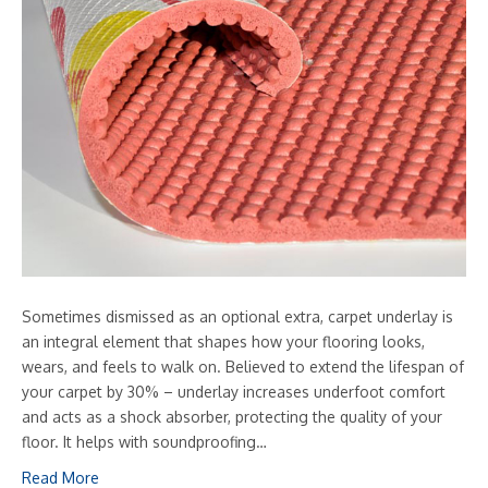
Sometimes dismissed as an optional extra, carpet underlay is
an integral element that shapes how your flooring looks,
wears, and feels to walk on. Believed to extend the lifespan of
your carpet by 30% – underlay increases underfoot comfort
and acts as a shock absorber, protecting the quality of your
floor. It helps with soundproofing…
Read More