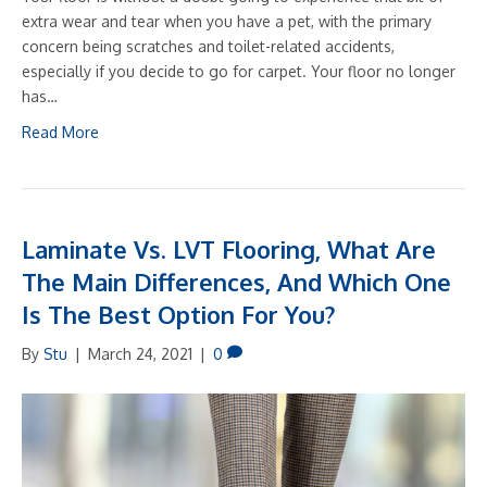
extra wear and tear when you have a pet, with the primary
concern being scratches and toilet-related accidents,
especially if you decide to go for carpet. Your floor no longer
has…
Read More
Laminate Vs. LVT Flooring, What Are
The Main Differences, And Which One
Is The Best Option For You?
By
Stu
|
March 24, 2021
|
0