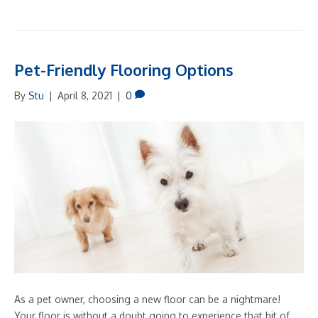
Pet-Friendly Flooring Options
By
Stu
|
April 8, 2021
|
0
As a pet owner, choosing a new floor can be a nightmare!
Your floor is without a doubt going to experience that bit of