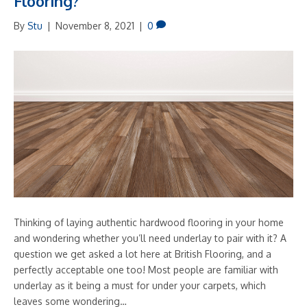
Flooring?
By
Stu
|
November 8, 2021
|
0
Thinking of laying authentic hardwood flooring in your home
and wondering whether you’ll need underlay to pair with it? A
question we get asked a lot here at British Flooring, and a
perfectly acceptable one too! Most people are familiar with
underlay as it being a must for under your carpets, which
leaves some wondering…