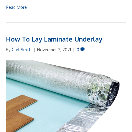
Read More
How To Lay Laminate Underlay
By
Carl Smith
|
November 2, 2021
|
0