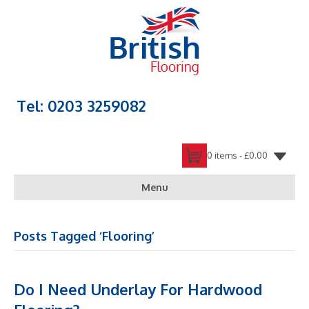
Tel: 0203 3259082
0 items -
£
0.00
Menu
Posts Tagged ‘Flooring’
Do I Need Underlay For Hardwood