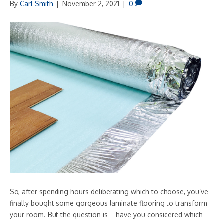
By
Carl Smith
|
November 2, 2021
|
0
So, after spending hours deliberating which to choose, you’ve
finally bought some gorgeous laminate flooring to transform
your room. But the question is – have you considered which