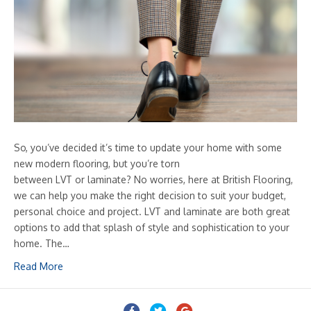
So, you’ve decided it’s time to update your home with some
new modern flooring, but you’re torn
between LVT or laminate? No worries, here at British Flooring,
we can help you make the right decision to suit your budget,
personal choice and project. LVT and laminate are both great
options to add that splash of style and sophistication to your
home. The…
Read More
Facebook
Twitter
Google