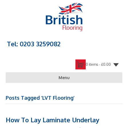
Tel: 0203 3259082
0 items -
£
0.00
Menu
Posts Tagged ‘LVT Flooring’
How To Lay Laminate Underlay