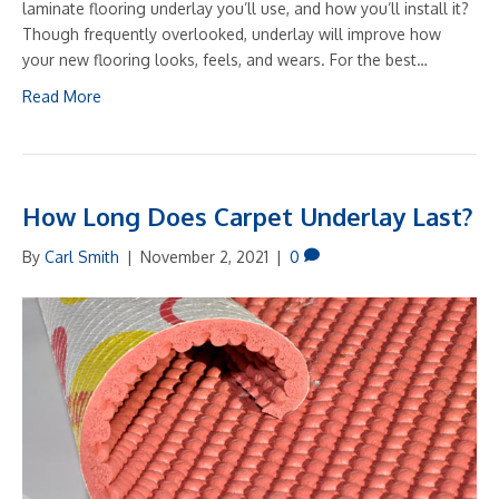
laminate flooring underlay you’ll use, and how you’ll install it?
Though frequently overlooked, underlay will improve how
your new flooring looks, feels, and wears. For the best…
Read More
How Long Does Carpet Underlay Last?
By
Carl Smith
|
November 2, 2021
|
0