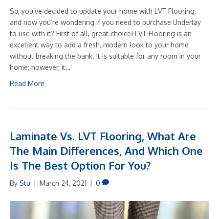
So, you’ve decided to update your home with LVT Flooring,
and now you’re wondering if you need to purchase Underlay
to use with it? First of all, great choice! LVT Flooring is an
excellent way to add a fresh, modern look to your home
without breaking the bank. It is suitable for any room in your
home; however, it…
Read More
Laminate Vs. LVT Flooring, What Are
The Main Differences, And Which One
Is The Best Option For You?
By
Stu
|
March 24, 2021
|
0