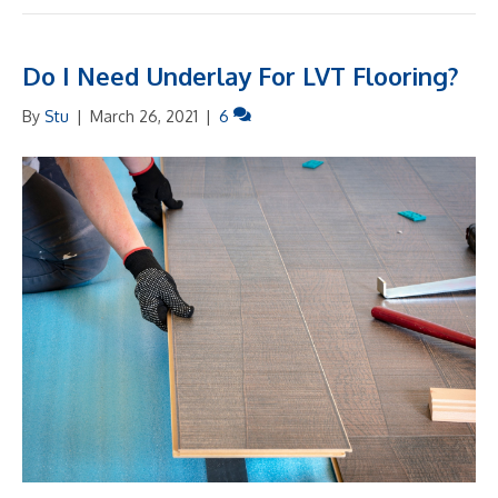
Do I Need Underlay For LVT Flooring?
By
Stu
|
March 26, 2021
|
6