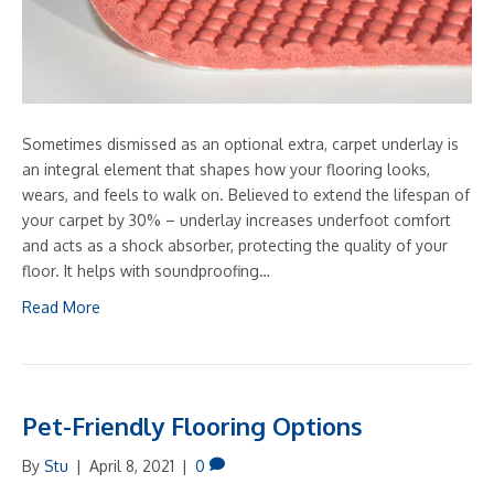
Sometimes dismissed as an optional extra, carpet underlay is
an integral element that shapes how your flooring looks,
wears, and feels to walk on. Believed to extend the lifespan of
your carpet by 30% – underlay increases underfoot comfort
and acts as a shock absorber, protecting the quality of your
floor. It helps with soundproofing…
Read More
Pet-Friendly Flooring Options
By
Stu
|
April 8, 2021
|
0