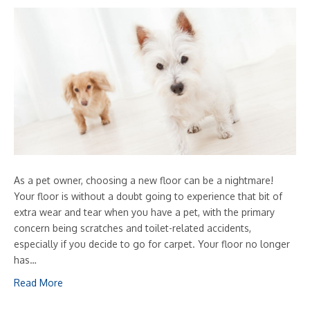
As a pet owner, choosing a new floor can be a nightmare!
Your floor is without a doubt going to experience that bit of
extra wear and tear when you have a pet, with the primary
concern being scratches and toilet-related accidents,
especially if you decide to go for carpet. Your floor no longer
has…
Read More