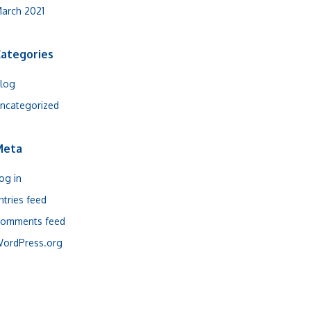
arch 2021
ategories
log
ncategorized
Meta
og in
ntries feed
omments feed
ordPress.org