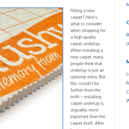
M
Fitting a new
carpet? Here’s
C
what to consider
when shopping for
B
a high-quality
U
carpet underlay.
When installing a
new carpet, many
people think that
underlay is just an
L
optional extra. But
E
this couldn’t be
further from the
C
truth – installing
W
carpet underlay is,
arguably, more
important than the
carpet itself. After