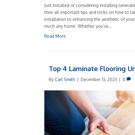
Just installed or considering installing laminat
their all-important tips and tricks on how to ta
installation to enhancing the aesthetic of your 
much any home. Whether you’ve…
Read More
Top 4 Laminate Flooring U
By
Carl Smith
|
December 13, 2023
|
0