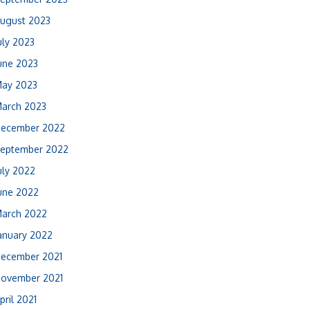
ugust 2023
uly 2023
une 2023
ay 2023
arch 2023
ecember 2022
eptember 2022
uly 2022
une 2022
arch 2022
anuary 2022
ecember 2021
ovember 2021
pril 2021