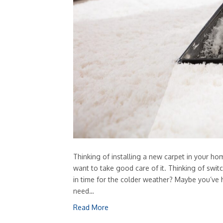
Thinking of installing a new carpet in your h
want to take good care of it. Thinking of switc
in time for the colder weather? Maybe you’ve 
need…
Read More