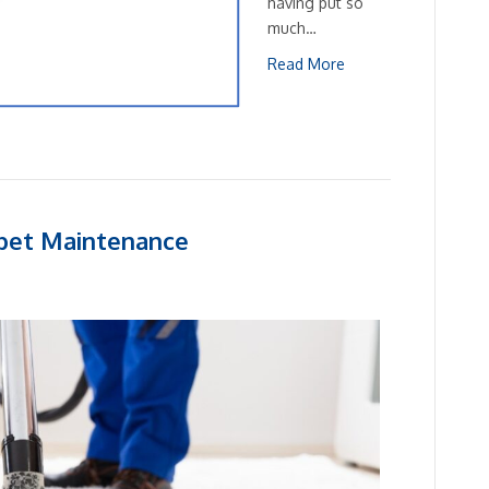
having put so
much…
Read More
rpet Maintenance