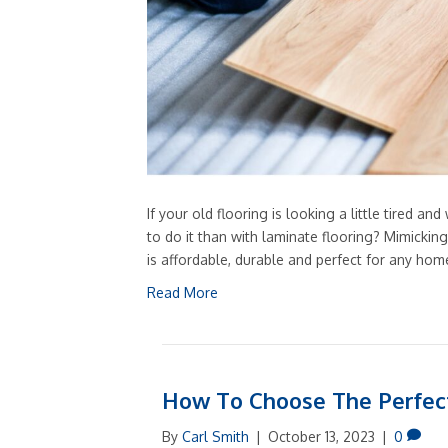
If your old flooring is looking a little tired 
to do it than with laminate flooring? Mimickin
is affordable, durable and perfect for any ho
Read More
How To Choose The Perfec
By
Carl Smith
|
October 13, 2023
|
0