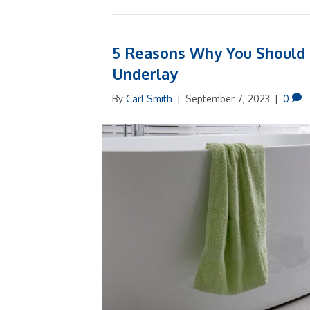
5 Reasons Why You Should I
Underlay
By
Carl Smith
|
September 7, 2023
|
0