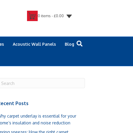
0 items -
£
0.00
es
Acoustic Wall Panels
Blog
ecent Posts
hy carpet underlay is essential for your
ome’s insulation and noise reduction
pring sneezes: How the right carpet