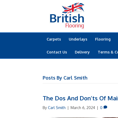
Carpets
Underlays
Flooring
Contact Us
Delivery
Terms & C
Posts By Carl Smith
The Dos And Don’ts Of Mai
By
Carl Smith
|
March 6, 2024
|
0