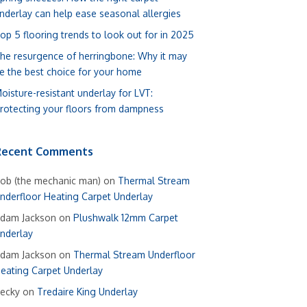
nderlay can help ease seasonal allergies
op 5 flooring trends to look out for in 2025
he resurgence of herringbone: Why it may
e the best choice for your home
oisture-resistant underlay for LVT:
rotecting your floors from dampness
Recent Comments
ob (the mechanic man)
on
Thermal Stream
nderfloor Heating Carpet Underlay
dam Jackson
on
Plushwalk 12mm Carpet
nderlay
dam Jackson
on
Thermal Stream Underfloor
eating Carpet Underlay
ecky
on
Tredaire King Underlay