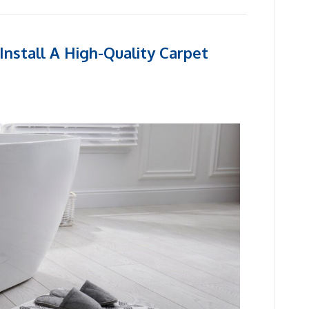
nstall A High-Quality Carpet