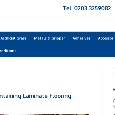
Tel: 0203 3259082
Artificial Grass
Metals & Gripper
Adhesives
Accessori
onditions
R
ntaining Laminate Flooring
W
h
S