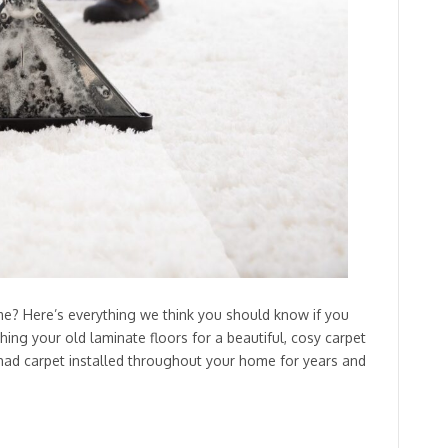
ome? Here’s everything we think you should know if you
hing your old laminate floors for a beautiful, cosy carpet
had carpet installed throughout your home for years and