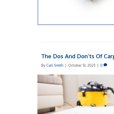
The Dos And Don’ts Of Ca
By
Carl Smith
|
October 13, 2023
|
0