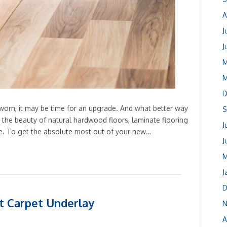
A
J
J
M
M
D
and worn, it may be time for an upgrade. And what better way
S
g the beauty of natural hardwood floors, laminate flooring
J
me. To get the absolute most out of your new…
J
M
J
D
t Carpet Underlay
N
A