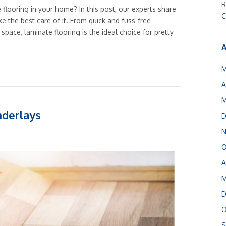
R
e flooring in your home? In this post, our experts share
C
ke the best care of it. From quick and fuss-free
space, laminate flooring is the ideal choice for pretty
A
M
A
M
nderlays
D
N
O
A
M
D
O
S