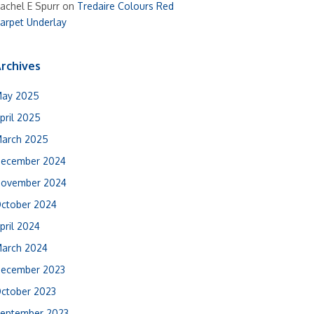
achel E Spurr
on
Tredaire Colours Red
arpet Underlay
rchives
ay 2025
pril 2025
arch 2025
ecember 2024
ovember 2024
ctober 2024
pril 2024
arch 2024
ecember 2023
ctober 2023
eptember 2023