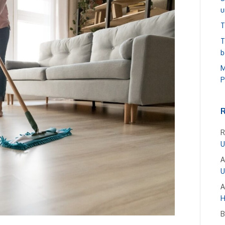
u
T
T
b
M
P
R
U
A
U
A
H
B